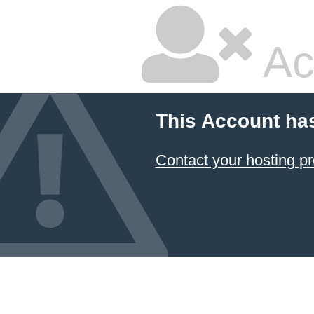
Ac
This Account ha
Contact your hosting pr