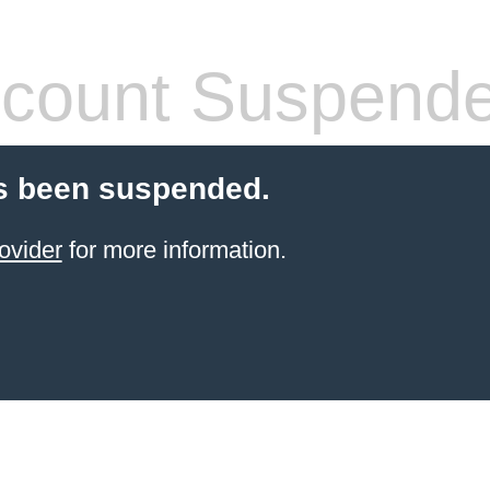
count Suspend
s been suspended.
ovider
for more information.